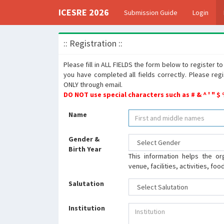
ICESRE 2026
Submission Guide
Login
:: Registration ::
Please fill in ALL FIELDS the form below to register 
you have completed all fields correctly. Please reg
ONLY through email.
DO NOT use special characters such as # & ^ ' " $
Name
Gender &
Birth Year
This information helps the or
venue, facilities, activities, fo
Salutation
Institution