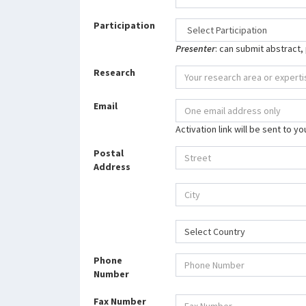
Participation
Presenter
: can submit abstract,
Research
Email
Activation link will be sent to y
Postal
Address
Select Country
Phone
Number
Fax Number