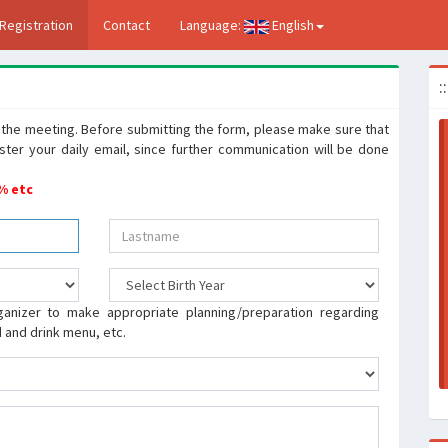
Registration
Contact
Language:
English
:
to the meeting. Before submitting the form, please make sure that
ister your daily email, since further communication will be done
 % etc
ganizer to make appropriate planning/preparation regarding
od and drink menu, etc.