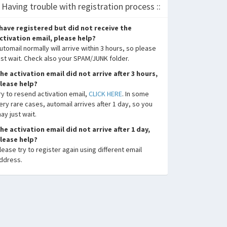
: Having trouble with registration process ::
 have registered but did not receive the
ctivation email, please help?
utomail normally will arrive within 3 hours, so please
ust wait. Check also your SPAM/JUNK folder.
he activation email did not arrive after 3 hours,
lease help?
ry to resend activation email,
CLICK HERE
. In some
ery rare cases, automail arrives after 1 day, so you
ay just wait.
he activation email did not arrive after 1 day,
lease help?
lease try to register again using different email
ddress.