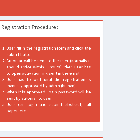
: Registration Procedure ::
User fill in the registration form and click the
submit button
Automail will be sent to the user (normally it
should arrive within 3 hours), then user has
to open activation link sent in the email
User has to wait until the registration is
manually approved by admin (human)
When it is approved, login password will be
sent by automail to user
User can login and submit abstract, full
paper, etc