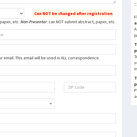
:
Can NOT be changed after registration
I
 paper, etc.
Non-Presenter
: can NOT submit abstract, paper, etc.
a
A
j
T
p
T
our email. This email will be used in ALL correspondence.
v
m
T
p
P
a