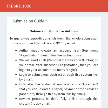
ICESRE 2026
:: Submission Guide ::
Submission Guide for Authors
To guarantee smooth administration, the whole submission
process is done fully online and NOT by email.
Author must create an account first (top menu
"Registration" then follow the instructions).
We will send a PIN (Personal Identification Number) to
your email after successful registration., that you can
login to your account (top menu "Login").
Login to submit your abstract through this system (not
by email).
Only after the status of your abstract is "Accepted",
that you can upload full paper, payment proof, revised
paper, etc, through this system (not by email).
Review process is done fully online through this
system (not by email).