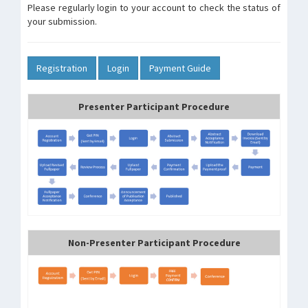
Please regularly login to your account to check the status of
your submission.
Registration
Login
Payment Guide
Presenter Participant Procedure
Non-Presenter Participant Procedure