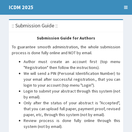
ICDM 2025
:: Submission Guide ::
Submission Guide for Authors
To guarantee smooth administration, the whole submission
process is done fully online and NOT by email.
Author must create an account first (top menu
"Registration" then follow the instructions).
We will send a PIN (Personal Identification Number) to
your email after successful registration., that you can
login to your account (top menu "Login").
Login to submit your abstract through this system (not
by email).
Only after the status of your abstract is "Accepted",
that you can upload full paper, payment proof, revised
paper, etc, through this system (not by email).
Review process is done fully online through this
system (not by email).