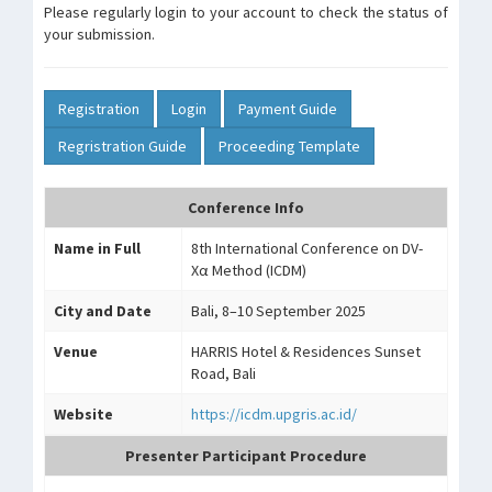
Please regularly login to your account to check the status of
your submission.
Registration
Login
Payment Guide
Regristration Guide
Proceeding Template
Conference Info
Name in Full
8th International Conference on DV-
Xα Method (ICDM)
City and Date
Bali, 8–10 September 2025
Venue
HARRIS Hotel & Residences Sunset
Road, Bali
Website
https://icdm.upgris.ac.id/
Presenter Participant Procedure